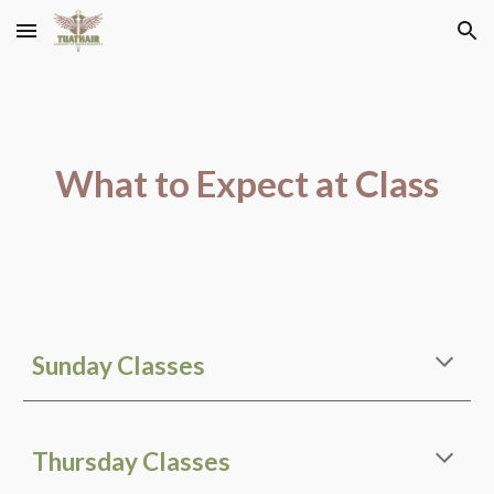
Skip to main content
Skip to navigation
What to Expect at Class
Sunday Classes
Thursday Classes