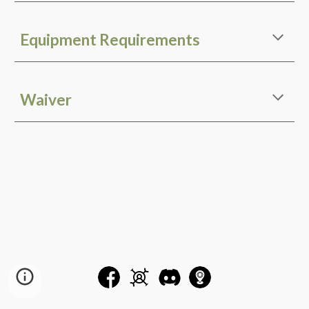
Equipment Requirements
Waiver