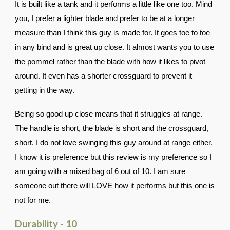
It is built like a tank and it performs a little like one too. Mind
you, I prefer a lighter blade and prefer to be at a longer
measure than I think this guy is made for. It goes toe to toe
in any bind and is great up close. It almost wants you to use
the pommel rather than the blade with how it likes to pivot
around. It even has a shorter crossguard to prevent it
getting in the way.
Being so good up close means that it struggles at range.
The handle is short, the blade is short and the crossguard,
short. I do not love swinging this guy around at range either.
I know it is preference but this review is my preference so I
am going with a mixed bag of 6 out of 10. I am sure
someone out there will LOVE how it performs but this one is
not for me.
Durability - 10