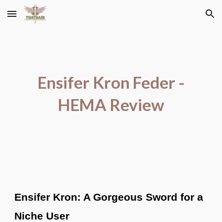
Skip to main content
Skip to navigation
Ensifer Kron Feder -
HEMA Review
Ensifer Kron: A Gorgeous Sword for a
Niche User