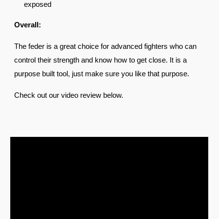
exposed
Overall:
The feder is a great choice for advanced fighters who can
control their strength and know how to get close. It is a
purpose built tool, just make sure you like that purpose.
Check out our video review be
low.