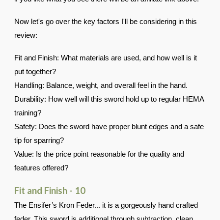
Now let's go over the key factors I'll be considering in this
review:
Fit and Finish: What materials are used, and how well is it
put together?
Handling: Balance, weight, and overall feel in the hand.
Durability: How well will this sword hold up to regular HEMA
training?
Safety: Does the sword have proper blunt edges and a safe
tip for sparring?
Value: Is the price point reasonable for the quality and
features offered?
Fit and Finish - 10
The
Ensifer’s Kron Feder... it is a gorgeously hand crafted
feder, This sword is additional through subtraction, clean