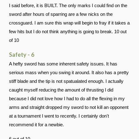
I said before, it is BUILT. The only marks I could find on the
sword after hours of sparring are a few nicks on the
crossguard. I am sure this wrap will begin to fray if it takes a
few hits but I do not think anything is going to break. 10 out
of 10
Safety - 6
A hefty sword has some inherent safety issues. It has
serious mass when you swing it around. It also has a pretty
stiff blade and the tip is not spatualated enough. I actually
caught myself reducing the amount of thrusting I did
because I did not love how I had to do all the flexing in my
arms and straight dropped my sword to not kill an opponent
at a tournament I went to recently. I certainly don't
recommend it for a newbie.