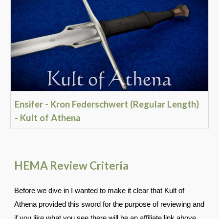
Ensifer - Kron Federschwert (Regular Length)
- Kult of Athena
HEMA Review Criteria
Before we dive in I wanted to make it clear that Kult of
Athena provided this sword for the purpose of reviewing and
if you like what you see there will be an affiliate link above.