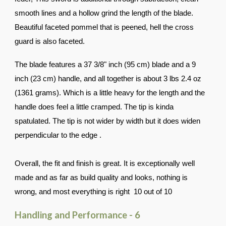
smooth lines and a hollow grind the length of the blade.
Beautiful faceted pommel that is peened, hell the cross
guard is also faceted.
The blade features a 37 3/8" inch (95 cm) blade and a 9
inch (23 cm) handle, and all together is about 3 lbs 2.4 oz
(1361 grams). Which is a little heavy for the length and the
handle does feel a little cramped. The tip is kinda
spatulated. The tip is not wider by width but it does widen
perpendicular to the edge .
Overall, the fit and finish is great. It is exceptionally well
made and as far as build quality and looks, nothing is
wrong, and most everything is right 10 out of 10
Handling and Performance - 6