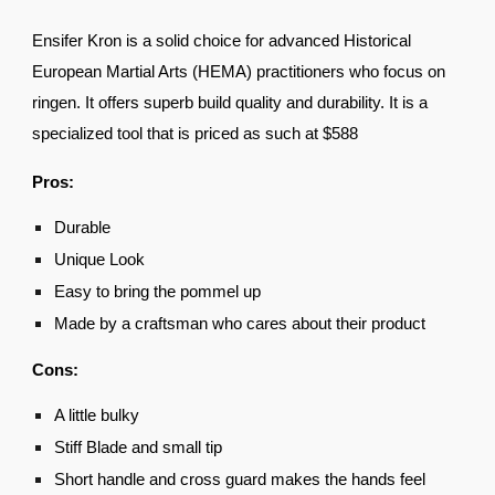
Ensifer Kron is a solid choice for advanced Historical
European Martial Arts (HEMA) practitioners who focus on
ringen. It offers superb build quality and durability. It is a
specialized tool that is priced as such at $588
Pros:
Durable
Unique Look
Easy to bring the pommel up
Made by a craftsman who cares about their product
Cons:
A little bulky
Stiff Blade and small tip
Short handle and cross guard makes the hands feel