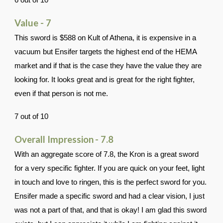
6 out of 10
Value - 7
This sword is $588 on Kult of Athena, it is expensive in a
vacuum but Ensifer targets the highest end of the HEMA
market and if that is the case they have the value they are
looking for. It looks great and is great for the right fighter,
even if that person is not me.
7 out of 10
Overall Impression
- 7.8
With an aggregate score of 7.8, the Kron is a great sword
for a very specific fighter. If you are quick on your feet, light
in touch and love to ringen, this is the perfect sword for you.
Ensifer made a specific sword and had a clear vision, I just
was not a part of that, and that is okay! I am glad this sword