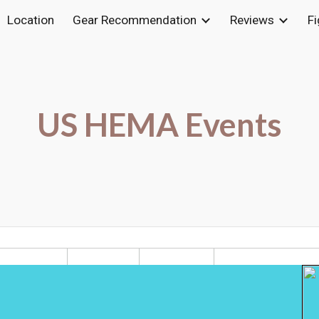
Location
Gear Recommendation
Reviews
F
ip to main content
Skip to navigat
US HEMA Events