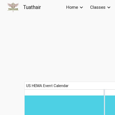
Tuathair
Home
Classes
Sk