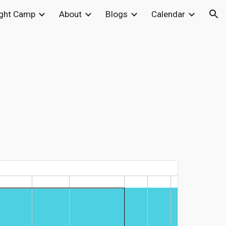
ight Camp
About
Blogs
Calendar
ion